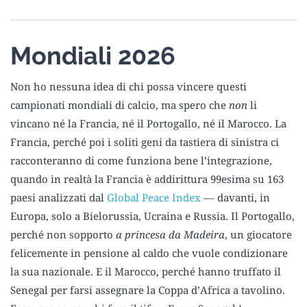
Mondiali 2026
Non ho nessuna idea di chi possa vincere questi
campionati mondiali di calcio, ma spero che
non
li
vincano né la Francia, né il Portogallo, né il Marocco. La
Francia, perché poi i soliti geni da tastiera di sinistra ci
racconteranno di come funziona bene l’integrazione,
quando in realtà la Francia è addirittura 99esima su 163
paesi analizzati dal
Global Peace Index
–– davanti, in
Europa, solo a Bielorussia, Ucraina e Russia. Il Portogallo,
perché non sopporto
a princesa da Madeira
, un giocatore
felicemente in pensione al caldo che vuole condizionare
la sua nazionale. E il Marocco, perché hanno truffato il
Senegal per farsi assegnare la Coppa d’Africa a tavolino.