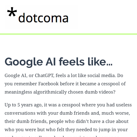
Google AI feels like…
Google AI, or ChatGPT, feels a lot like social media. Do
you remember Facebook before it became a cesspool of
meaningless algorithmically chosen dumb videos?
Up to 5 years ago, it was a cesspool where you had useless
conversations with your dumb friends and, much worse,
their dumb friends, people who didn’t have a clue about
who you were but who felt they needed to jump in your