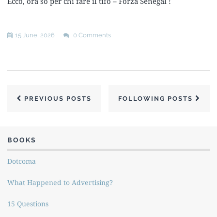
Ecco, ora so per chi fare il tifo – Forza Senegal !
15 June, 2026
0 Comments
PREVIOUS POSTS
FOLLOWING POSTS
BOOKS
Dotcoma
What Happened to Advertising?
15 Questions