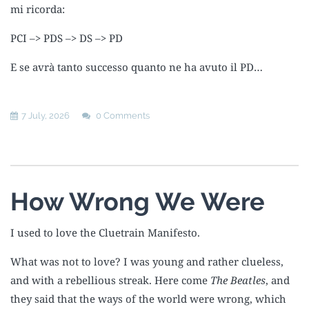
mi ricorda:
PCI –> PDS –> DS –> PD
E se avrà tanto successo quanto ne ha avuto il PD…
7 July, 2026
0 Comments
How Wrong We Were
I used to love the Cluetrain Manifesto.
What was not to love? I was young and rather clueless,
and with a rebellious streak. Here come
The Beatles
, and
they said that the ways of the world were wrong, which