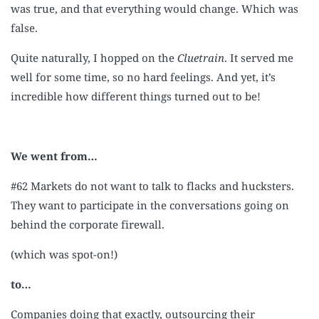
was true, and that everything would change. Which was
false.
Quite naturally, I hopped on the
Cluetrain
. It served me
well for some time, so no hard feelings. And yet, it’s
incredible how different things turned out to be!
We went from…
#62 Markets do not want to talk to flacks and hucksters.
They want to participate in the conversations going on
behind the corporate firewall.
(which was spot-on!)
to…
Companies doing that exactly, outsourcing their