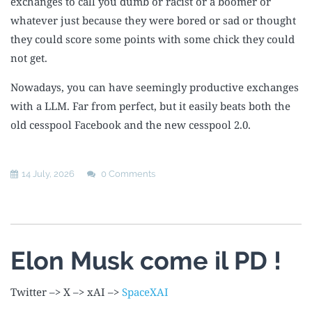
exchanges to call you dumb or racist or a boomer or
whatever just because they were bored or sad or thought
they could score some points with some chick they could
not get.
Nowadays, you can have seemingly productive exchanges
with a LLM. Far from perfect, but it easily beats both the
old cesspool Facebook and the new cesspool 2.0.
14 July, 2026
0 Comments
Elon Musk come il PD !
Twitter –> X –> xAI –>
SpaceXAI