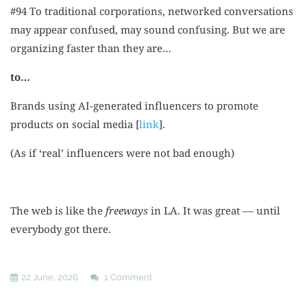
#94 To traditional corporations, networked conversations
may appear confused, may sound confusing. But we are
organizing faster than they are…
to…
Brands using AI-generated influencers to promote
products on social media [
link
].
(As if ‘real’ influencers were not bad enough)
The web is like the
freeways
in LA. It was great –– until
everybody got there.
22 June, 2026
1 Comment