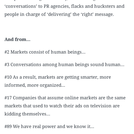
‘conversations’ to PR agencies, flacks and hucksters and
people in charge of ‘delivering’ the ‘right’ message.
And from…
#2 Markets consist of human beings…
#3 Conversations among human beings sound human…
#10 As a result, markets are getting smarter, more
informed, more organized…
#17 Companies that assume online markets are the same
markets that used to watch their ads on television are
kidding themselves…
#89 We have real power and we know it…