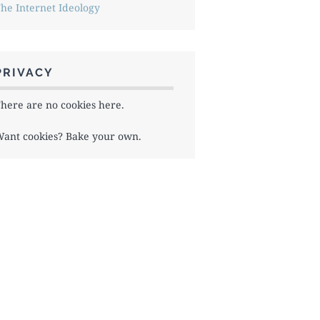
he Internet Ideology
PRIVACY
here are no cookies here.
ant cookies? Bake your own.