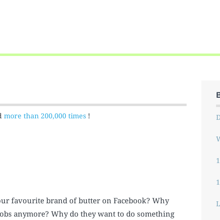
ed
more than 200,000 times
!
W
1
 our favourite brand of butter on Facebook? Why
L
ir jobs anymore? Why do they want to do something