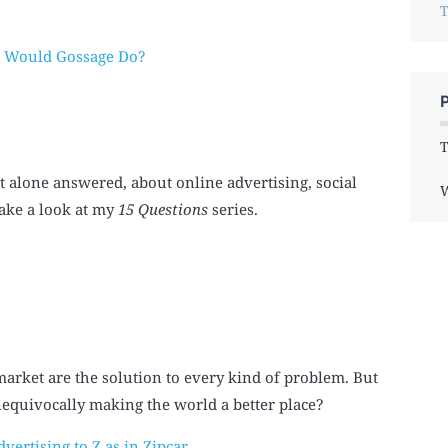
T
t Would Gossage Do?
T
t alone answered, about online advertising, social
W
take a look at my
15 Questions
series.
market are the solution to every kind of problem. But
 unequivocally making the world a better place?
vertising to Z as in Zipcar