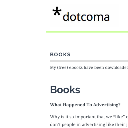
BOOKS
My (free) ebooks have been download
Books
What Happened To Advertising?
Why is it so important that we “like”
don’t people in advertising like the