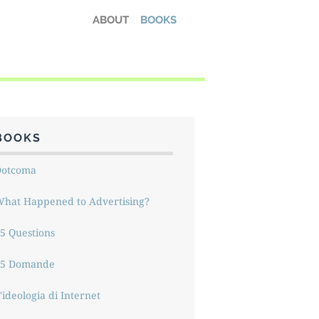
ABOUT
BOOKS
BOOKS
Dotcoma
hat Happened to Advertising?
5 Questions
15 Domande
'ideologia di Internet