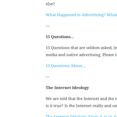
else?
What Happened to Advertising? Wha
—
15 Questions…
15 Questions that are seldom asked, le
media and native advertising. Please 
15 Questions About…
—
The Internet Ideology
We are told that the Internet and the 
is it true? Is the Internet really and
The Internet Ideology. From A as in Ad